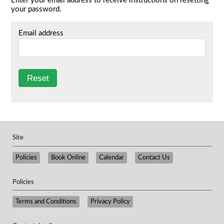
Enter your email address to receive instructions on resetting
your password.
Email address
Site
Policies
Book Online
Calendar
Contact Us
Policies
​Terms and Conditions
Privacy Policy