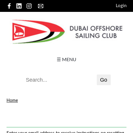
Login
☰ MENU
Home
Password reset