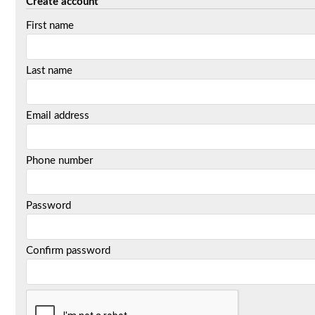
Create account
First name
Last name
Email address
Phone number
Password
Confirm password