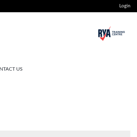
Login
NTACT US