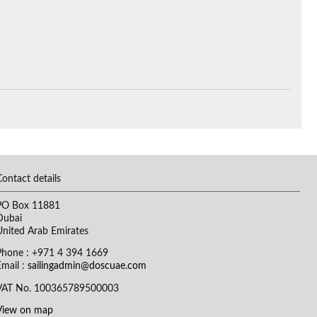
Contact details
PO Box 11881
Dubai
United Arab Emirates
Phone : +971 4 394 1669
Email :
sailingadmin@doscuae.com
VAT No. 100365789500003
View on map