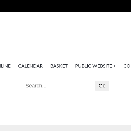
LINE
CALENDAR
BASKET
PUBLIC WEBSITE >
CO