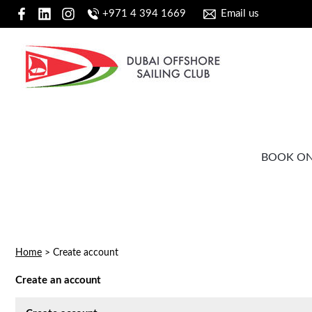
+971 4 394 1669
Email us
BOOK ON
Home
>
Create account
Create an account