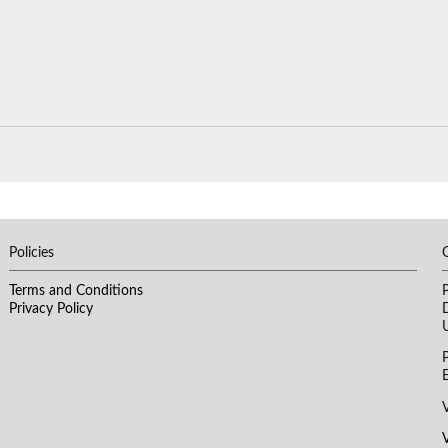
Policies
​Terms and Conditions
Privacy Policy