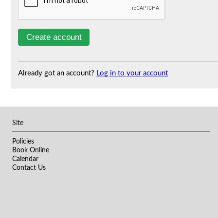
Already got an account?
Log in to your account
Site
Policies
Book Online
Calendar
Contact Us